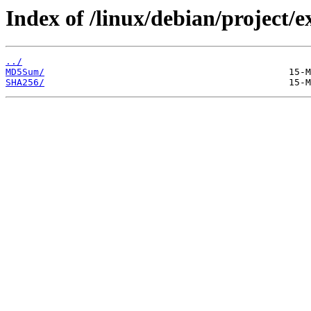
Index of /linux/debian/project/
../
MD5Sum/
SHA256/