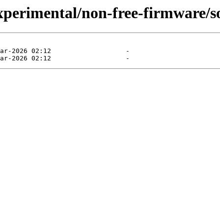
experimental/non-free-firmware/s