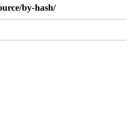
ource/by-hash/