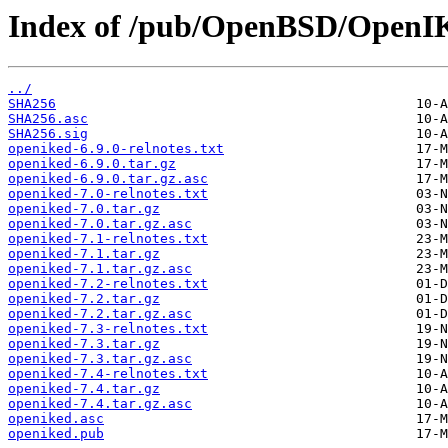
Index of /pub/OpenBSD/OpenI
../
SHA256
SHA256.asc
SHA256.sig
openiked-6.9.0-relnotes.txt
openiked-6.9.0.tar.gz
openiked-6.9.0.tar.gz.asc
openiked-7.0-relnotes.txt
openiked-7.0.tar.gz
openiked-7.0.tar.gz.asc
openiked-7.1-relnotes.txt
openiked-7.1.tar.gz
openiked-7.1.tar.gz.asc
openiked-7.2-relnotes.txt
openiked-7.2.tar.gz
openiked-7.2.tar.gz.asc
openiked-7.3-relnotes.txt
openiked-7.3.tar.gz
openiked-7.3.tar.gz.asc
openiked-7.4-relnotes.txt
openiked-7.4.tar.gz
openiked-7.4.tar.gz.asc
openiked.asc
openiked.pub