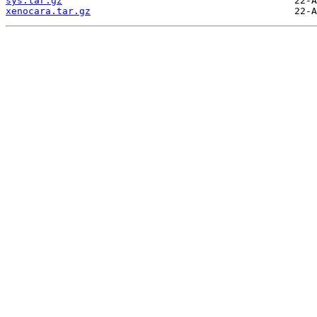
sys.tar.gz
xenocara.tar.gz