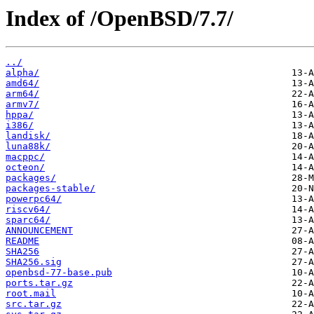
Index of /OpenBSD/7.7/
../
alpha/
amd64/
arm64/
armv7/
hppa/
i386/
landisk/
luna88k/
macppc/
octeon/
packages/
packages-stable/
powerpc64/
riscv64/
sparc64/
ANNOUNCEMENT
README
SHA256
SHA256.sig
openbsd-77-base.pub
ports.tar.gz
root.mail
src.tar.gz