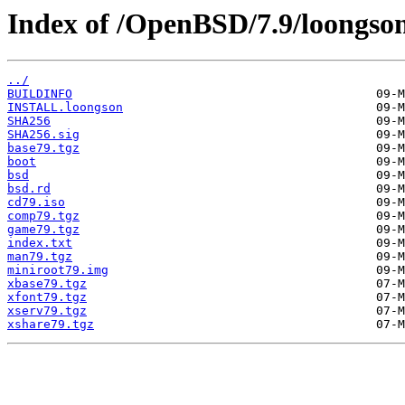
Index of /OpenBSD/7.9/loongso
../
BUILDINFO
INSTALL.loongson
SHA256
SHA256.sig
base79.tgz
boot
bsd
bsd.rd
cd79.iso
comp79.tgz
game79.tgz
index.txt
man79.tgz
miniroot79.img
xbase79.tgz
xfont79.tgz
xserv79.tgz
xshare79.tgz