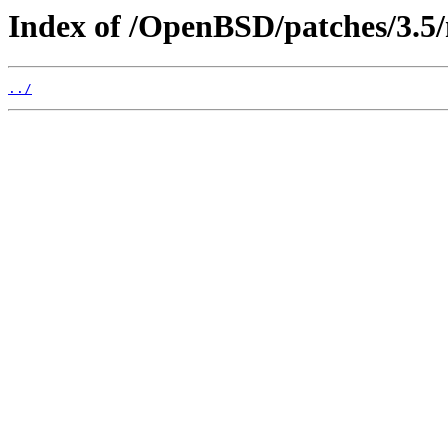
Index of /OpenBSD/patches/3.
../