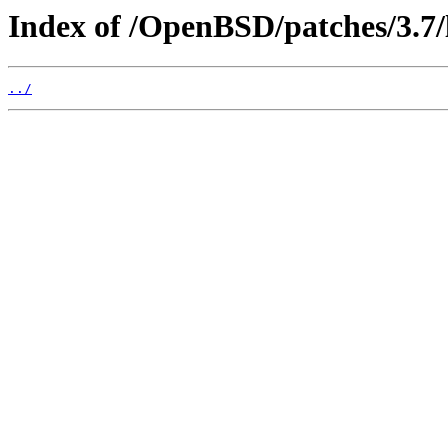
Index of /OpenBSD/patches/3.7/
../