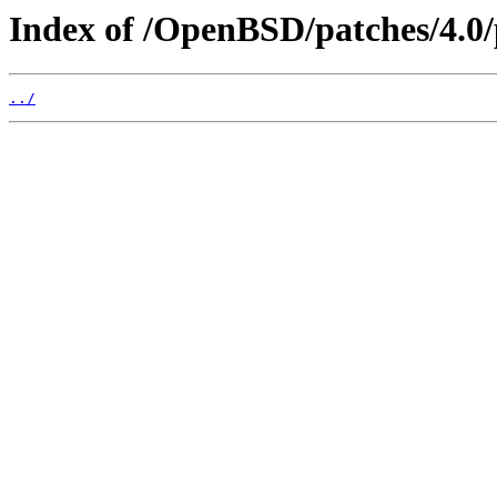
Index of /OpenBSD/patches/4.0/
../