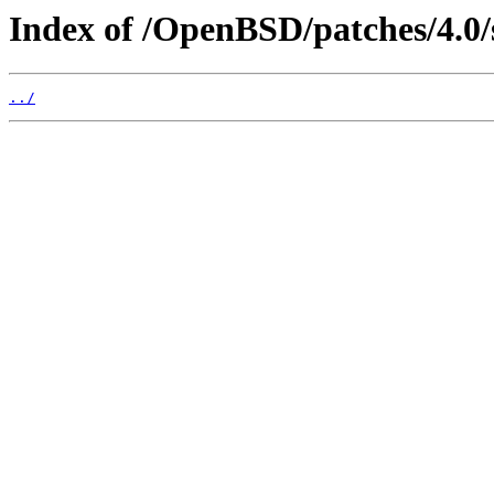
Index of /OpenBSD/patches/4.0/
../