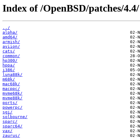
Index of /OpenBSD/patches/4.4/
../
alpha/
amd64/
armish/
aviion/
cats/
common/
hp300/
hppa/
i386/
luna88k/
m68k/
mac68k/
macppc/
mvme68k/
mvme88k/
ports/
powerpc/
sgi/
solbourne/
sparc/
sparc64/
vax/
zaurus/