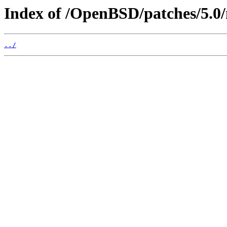
Index of /OpenBSD/patches/5.
../