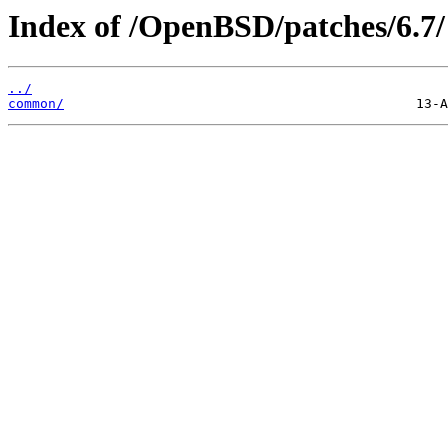
Index of /OpenBSD/patches/6.7/
../
common/