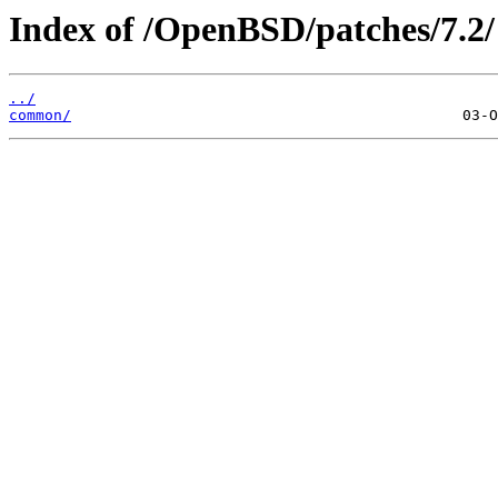
Index of /OpenBSD/patches/7.2/
../
common/