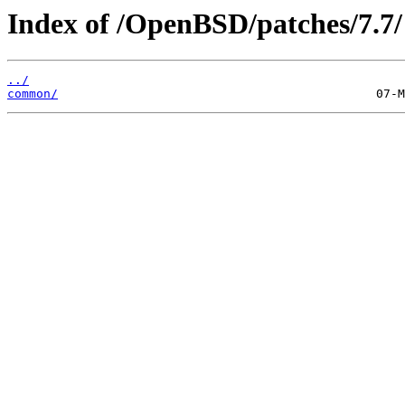
Index of /OpenBSD/patches/7.7/
../
common/