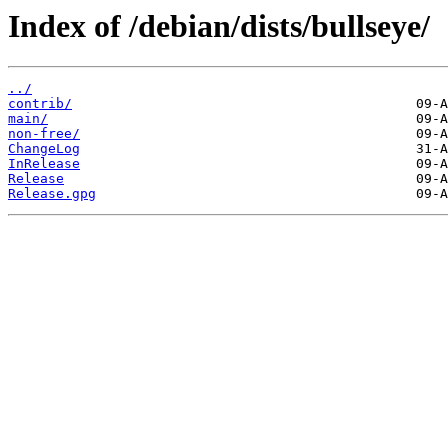
Index of /debian/dists/bullseye/
../
contrib/
main/
non-free/
ChangeLog
InRelease
Release
Release.gpg