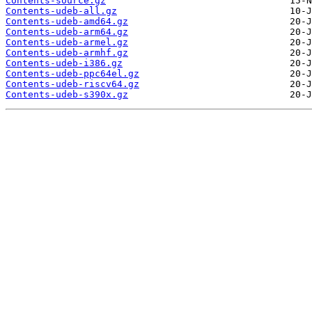
Contents-source.gz
Contents-udeb-all.gz
Contents-udeb-amd64.gz
Contents-udeb-arm64.gz
Contents-udeb-armel.gz
Contents-udeb-armhf.gz
Contents-udeb-i386.gz
Contents-udeb-ppc64el.gz
Contents-udeb-riscv64.gz
Contents-udeb-s390x.gz