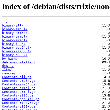
Index of /debian/dists/trixie/non
../
binary-all/
binary-amd64/
binary-arm64/
binary-armel/
binary-armhf/
binary-i386/
binary-ppc64el/
binary-riscv64/
binary-s390x/
by-hash/
debian-installer/
dep11/
i18n/
source/
Contents-all.gz
Contents-amd64.gz
Contents-arm64.gz
Contents-armel.gz
Contents-armhf.gz
Contents-i386.gz
Contents-ppc64el.gz
Contents-riscv64.gz
Contents-s390x.gz