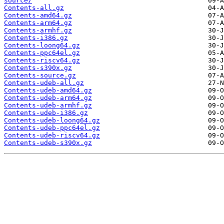
source/
Contents-all.gz
Contents-amd64.gz
Contents-arm64.gz
Contents-armhf.gz
Contents-i386.gz
Contents-loong64.gz
Contents-ppc64el.gz
Contents-riscv64.gz
Contents-s390x.gz
Contents-source.gz
Contents-udeb-all.gz
Contents-udeb-amd64.gz
Contents-udeb-arm64.gz
Contents-udeb-armhf.gz
Contents-udeb-i386.gz
Contents-udeb-loong64.gz
Contents-udeb-ppc64el.gz
Contents-udeb-riscv64.gz
Contents-udeb-s390x.gz