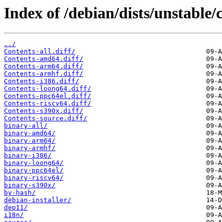
Index of /debian/dists/unstable/
../
Contents-all.diff/
Contents-amd64.diff/
Contents-arm64.diff/
Contents-armhf.diff/
Contents-i386.diff/
Contents-loong64.diff/
Contents-ppc64el.diff/
Contents-riscv64.diff/
Contents-s390x.diff/
Contents-source.diff/
binary-all/
binary-amd64/
binary-arm64/
binary-armhf/
binary-i386/
binary-loong64/
binary-ppc64el/
binary-riscv64/
binary-s390x/
by-hash/
debian-installer/
dep11/
i18n/