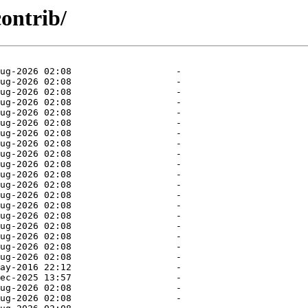
contrib/