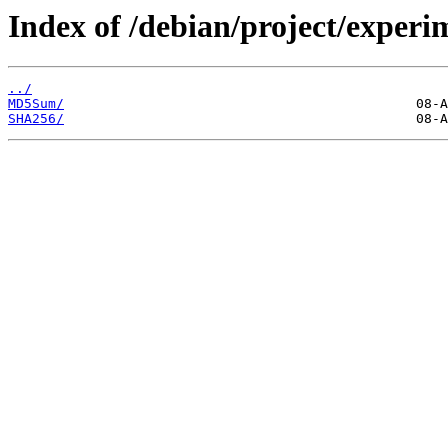
Index of /debian/project/experi
../
MD5Sum/
SHA256/