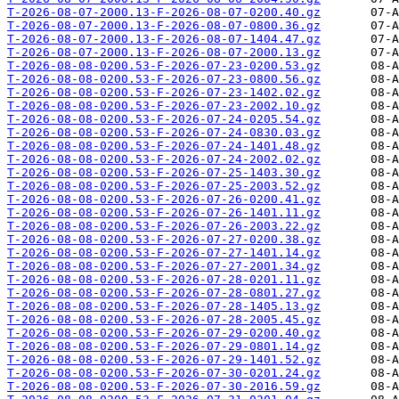
T-2026-08-07-2000.13-F-2026-08-07-0200.40.gz
T-2026-08-07-2000.13-F-2026-08-07-0800.36.gz
T-2026-08-07-2000.13-F-2026-08-07-1404.47.gz
T-2026-08-07-2000.13-F-2026-08-07-2000.13.gz
T-2026-08-08-0200.53-F-2026-07-23-0200.53.gz
T-2026-08-08-0200.53-F-2026-07-23-0800.56.gz
T-2026-08-08-0200.53-F-2026-07-23-1402.02.gz
T-2026-08-08-0200.53-F-2026-07-23-2002.10.gz
T-2026-08-08-0200.53-F-2026-07-24-0205.54.gz
T-2026-08-08-0200.53-F-2026-07-24-0830.03.gz
T-2026-08-08-0200.53-F-2026-07-24-1401.48.gz
T-2026-08-08-0200.53-F-2026-07-24-2002.02.gz
T-2026-08-08-0200.53-F-2026-07-25-1403.30.gz
T-2026-08-08-0200.53-F-2026-07-25-2003.52.gz
T-2026-08-08-0200.53-F-2026-07-26-0200.41.gz
T-2026-08-08-0200.53-F-2026-07-26-1401.11.gz
T-2026-08-08-0200.53-F-2026-07-26-2003.22.gz
T-2026-08-08-0200.53-F-2026-07-27-0200.38.gz
T-2026-08-08-0200.53-F-2026-07-27-1401.14.gz
T-2026-08-08-0200.53-F-2026-07-27-2001.34.gz
T-2026-08-08-0200.53-F-2026-07-28-0201.11.gz
T-2026-08-08-0200.53-F-2026-07-28-0801.27.gz
T-2026-08-08-0200.53-F-2026-07-28-1405.13.gz
T-2026-08-08-0200.53-F-2026-07-28-2005.45.gz
T-2026-08-08-0200.53-F-2026-07-29-0200.40.gz
T-2026-08-08-0200.53-F-2026-07-29-0801.14.gz
T-2026-08-08-0200.53-F-2026-07-29-1401.52.gz
T-2026-08-08-0200.53-F-2026-07-30-0201.24.gz
T-2026-08-08-0200.53-F-2026-07-30-2016.59.gz