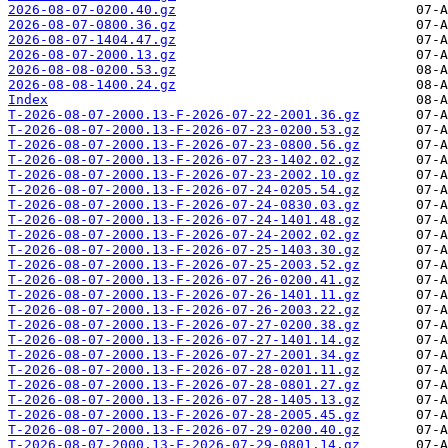
2026-08-07-0200.40.gz
2026-08-07-0800.36.gz
2026-08-07-1404.47.gz
2026-08-07-2000.13.gz
2026-08-08-0200.53.gz
2026-08-08-1400.24.gz
Index
T-2026-08-07-2000.13-F-2026-07-22-2001.36.gz
T-2026-08-07-2000.13-F-2026-07-23-0200.53.gz
T-2026-08-07-2000.13-F-2026-07-23-0800.56.gz
T-2026-08-07-2000.13-F-2026-07-23-1402.02.gz
T-2026-08-07-2000.13-F-2026-07-23-2002.10.gz
T-2026-08-07-2000.13-F-2026-07-24-0205.54.gz
T-2026-08-07-2000.13-F-2026-07-24-0830.03.gz
T-2026-08-07-2000.13-F-2026-07-24-1401.48.gz
T-2026-08-07-2000.13-F-2026-07-24-2002.02.gz
T-2026-08-07-2000.13-F-2026-07-25-1403.30.gz
T-2026-08-07-2000.13-F-2026-07-25-2003.52.gz
T-2026-08-07-2000.13-F-2026-07-26-0200.41.gz
T-2026-08-07-2000.13-F-2026-07-26-1401.11.gz
T-2026-08-07-2000.13-F-2026-07-26-2003.22.gz
T-2026-08-07-2000.13-F-2026-07-27-0200.38.gz
T-2026-08-07-2000.13-F-2026-07-27-1401.14.gz
T-2026-08-07-2000.13-F-2026-07-27-2001.34.gz
T-2026-08-07-2000.13-F-2026-07-28-0201.11.gz
T-2026-08-07-2000.13-F-2026-07-28-0801.27.gz
T-2026-08-07-2000.13-F-2026-07-28-1405.13.gz
T-2026-08-07-2000.13-F-2026-07-28-2005.45.gz
T-2026-08-07-2000.13-F-2026-07-29-0200.40.gz
T-2026-08-07-2000.13-F-2026-07-29-0801.14.gz