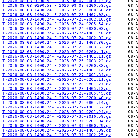
T-2026-08-08-0200.53-F-2026-08-07-2000.13.gz
T-2026-08-08-0200.53-F-2026-08-08-0200.53.gz
T-2026-08-08-1400.24-F-2026-07-23-0800.56.gz
T-2026-08-08-1400.24-F-2026-07-23-1402.02.gz
T-2026-08-08-1400.24-F-2026-07-23-2002.10.gz
T-2026-08-08-1400.24-F-2026-07-24-0205.54.gz
T-2026-08-08-1400.24-F-2026-07-24-0830.03.gz
T-2026-08-08-1400.24-F-2026-07-24-1401.48.gz
T-2026-08-08-1400.24-F-2026-07-24-2002.02.gz
T-2026-08-08-1400.24-F-2026-07-25-1403.30.gz
T-2026-08-08-1400.24-F-2026-07-25-2003.52.gz
T-2026-08-08-1400.24-F-2026-07-26-0200.41.gz
T-2026-08-08-1400.24-F-2026-07-26-1401.11.gz
T-2026-08-08-1400.24-F-2026-07-26-2003.22.gz
T-2026-08-08-1400.24-F-2026-07-27-0200.38.gz
T-2026-08-08-1400.24-F-2026-07-27-1401.14.gz
T-2026-08-08-1400.24-F-2026-07-27-2001.34.gz
T-2026-08-08-1400.24-F-2026-07-28-0201.11.gz
T-2026-08-08-1400.24-F-2026-07-28-0801.27.gz
T-2026-08-08-1400.24-F-2026-07-28-1405.13.gz
T-2026-08-08-1400.24-F-2026-07-28-2005.45.gz
T-2026-08-08-1400.24-F-2026-07-29-0200.40.gz
T-2026-08-08-1400.24-F-2026-07-29-0801.14.gz
T-2026-08-08-1400.24-F-2026-07-29-1401.52.gz
T-2026-08-08-1400.24-F-2026-07-30-0201.24.gz
T-2026-08-08-1400.24-F-2026-07-30-2016.59.gz
T-2026-08-08-1400.24-F-2026-07-31-0201.04.gz
T-2026-08-08-1400.24-F-2026-07-31-0800.29.gz
T-2026-08-08-1400.24-F-2026-07-31-1404.09.gz
T-2026-08-08-1400.24-F-2026-07-31-2002.25.gz