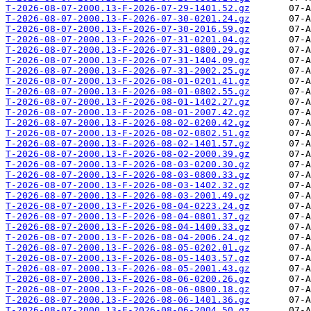
T-2026-08-07-2000.13-F-2026-07-29-1401.52.gz
T-2026-08-07-2000.13-F-2026-07-30-0201.24.gz
T-2026-08-07-2000.13-F-2026-07-30-2016.59.gz
T-2026-08-07-2000.13-F-2026-07-31-0201.04.gz
T-2026-08-07-2000.13-F-2026-07-31-0800.29.gz
T-2026-08-07-2000.13-F-2026-07-31-1404.09.gz
T-2026-08-07-2000.13-F-2026-07-31-2002.25.gz
T-2026-08-07-2000.13-F-2026-08-01-0201.41.gz
T-2026-08-07-2000.13-F-2026-08-01-0802.55.gz
T-2026-08-07-2000.13-F-2026-08-01-1402.27.gz
T-2026-08-07-2000.13-F-2026-08-01-2007.42.gz
T-2026-08-07-2000.13-F-2026-08-02-0200.42.gz
T-2026-08-07-2000.13-F-2026-08-02-0802.51.gz
T-2026-08-07-2000.13-F-2026-08-02-1401.57.gz
T-2026-08-07-2000.13-F-2026-08-02-2000.39.gz
T-2026-08-07-2000.13-F-2026-08-03-0200.30.gz
T-2026-08-07-2000.13-F-2026-08-03-0800.33.gz
T-2026-08-07-2000.13-F-2026-08-03-1402.32.gz
T-2026-08-07-2000.13-F-2026-08-03-2001.49.gz
T-2026-08-07-2000.13-F-2026-08-04-0223.24.gz
T-2026-08-07-2000.13-F-2026-08-04-0801.37.gz
T-2026-08-07-2000.13-F-2026-08-04-1400.33.gz
T-2026-08-07-2000.13-F-2026-08-04-2006.24.gz
T-2026-08-07-2000.13-F-2026-08-05-0202.01.gz
T-2026-08-07-2000.13-F-2026-08-05-1403.57.gz
T-2026-08-07-2000.13-F-2026-08-05-2001.43.gz
T-2026-08-07-2000.13-F-2026-08-06-0200.26.gz
T-2026-08-07-2000.13-F-2026-08-06-0800.18.gz
T-2026-08-07-2000.13-F-2026-08-06-1401.36.gz
T-2026-08-07-2000.13-F-2026-08-06-2004.50.gz