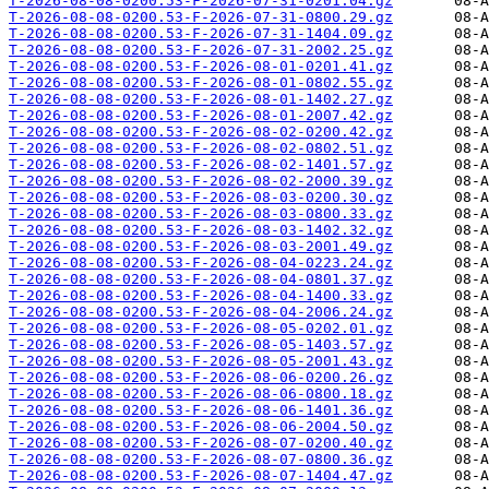
T-2026-08-08-0200.53-F-2026-07-31-0201.04.gz
T-2026-08-08-0200.53-F-2026-07-31-0800.29.gz
T-2026-08-08-0200.53-F-2026-07-31-1404.09.gz
T-2026-08-08-0200.53-F-2026-07-31-2002.25.gz
T-2026-08-08-0200.53-F-2026-08-01-0201.41.gz
T-2026-08-08-0200.53-F-2026-08-01-0802.55.gz
T-2026-08-08-0200.53-F-2026-08-01-1402.27.gz
T-2026-08-08-0200.53-F-2026-08-01-2007.42.gz
T-2026-08-08-0200.53-F-2026-08-02-0200.42.gz
T-2026-08-08-0200.53-F-2026-08-02-0802.51.gz
T-2026-08-08-0200.53-F-2026-08-02-1401.57.gz
T-2026-08-08-0200.53-F-2026-08-02-2000.39.gz
T-2026-08-08-0200.53-F-2026-08-03-0200.30.gz
T-2026-08-08-0200.53-F-2026-08-03-0800.33.gz
T-2026-08-08-0200.53-F-2026-08-03-1402.32.gz
T-2026-08-08-0200.53-F-2026-08-03-2001.49.gz
T-2026-08-08-0200.53-F-2026-08-04-0223.24.gz
T-2026-08-08-0200.53-F-2026-08-04-0801.37.gz
T-2026-08-08-0200.53-F-2026-08-04-1400.33.gz
T-2026-08-08-0200.53-F-2026-08-04-2006.24.gz
T-2026-08-08-0200.53-F-2026-08-05-0202.01.gz
T-2026-08-08-0200.53-F-2026-08-05-1403.57.gz
T-2026-08-08-0200.53-F-2026-08-05-2001.43.gz
T-2026-08-08-0200.53-F-2026-08-06-0200.26.gz
T-2026-08-08-0200.53-F-2026-08-06-0800.18.gz
T-2026-08-08-0200.53-F-2026-08-06-1401.36.gz
T-2026-08-08-0200.53-F-2026-08-06-2004.50.gz
T-2026-08-08-0200.53-F-2026-08-07-0200.40.gz
T-2026-08-08-0200.53-F-2026-08-07-0800.36.gz
T-2026-08-08-0200.53-F-2026-08-07-1404.47.gz