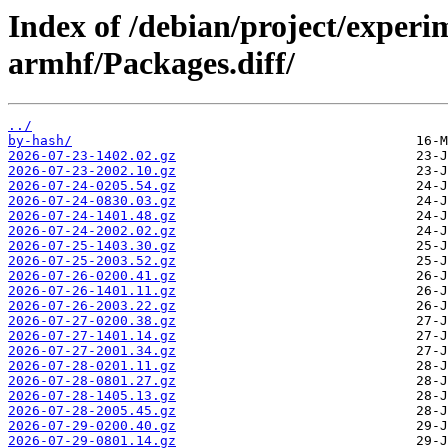
Index of /debian/project/experi
armhf/Packages.diff/
../
by-hash/
2026-07-23-1402.02.gz
2026-07-23-2002.10.gz
2026-07-24-0205.54.gz
2026-07-24-0830.03.gz
2026-07-24-1401.48.gz
2026-07-24-2002.02.gz
2026-07-25-1403.30.gz
2026-07-25-2003.52.gz
2026-07-26-0200.41.gz
2026-07-26-1401.11.gz
2026-07-26-2003.22.gz
2026-07-27-0200.38.gz
2026-07-27-1401.14.gz
2026-07-27-2001.34.gz
2026-07-28-0201.11.gz
2026-07-28-0801.27.gz
2026-07-28-1405.13.gz
2026-07-28-2005.45.gz
2026-07-29-0200.40.gz
2026-07-29-0801.14.gz