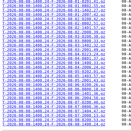
T-2026-08-08-1400.24-F-2026-08-01-0201.41.gz
T-2026-08-08-1400.24-F-2026-08-01-0802.55.gz
T-2026-08-08-1400.24-F-2026-08-01-1402.27.gz
T-2026-08-08-1400.24-F-2026-08-01-2007.42.gz
T-2026-08-08-1400.24-F-2026-08-02-0200.42.gz
T-2026-08-08-1400.24-F-2026-08-02-0802.51.gz
T-2026-08-08-1400.24-F-2026-08-02-1401.57.gz
T-2026-08-08-1400.24-F-2026-08-02-2000.39.gz
T-2026-08-08-1400.24-F-2026-08-03-0200.30.gz
T-2026-08-08-1400.24-F-2026-08-03-0800.33.gz
T-2026-08-08-1400.24-F-2026-08-03-1402.32.gz
T-2026-08-08-1400.24-F-2026-08-03-2001.49.gz
T-2026-08-08-1400.24-F-2026-08-04-0223.24.gz
T-2026-08-08-1400.24-F-2026-08-04-0801.37.gz
T-2026-08-08-1400.24-F-2026-08-04-1400.33.gz
T-2026-08-08-1400.24-F-2026-08-04-2006.24.gz
T-2026-08-08-1400.24-F-2026-08-05-0202.01.gz
T-2026-08-08-1400.24-F-2026-08-05-1403.57.gz
T-2026-08-08-1400.24-F-2026-08-05-2001.43.gz
T-2026-08-08-1400.24-F-2026-08-06-0200.26.gz
T-2026-08-08-1400.24-F-2026-08-06-0800.18.gz
T-2026-08-08-1400.24-F-2026-08-06-1401.36.gz
T-2026-08-08-1400.24-F-2026-08-06-2004.50.gz
T-2026-08-08-1400.24-F-2026-08-07-0200.40.gz
T-2026-08-08-1400.24-F-2026-08-07-0800.36.gz
T-2026-08-08-1400.24-F-2026-08-07-1404.47.gz
T-2026-08-08-1400.24-F-2026-08-07-2000.13.gz
T-2026-08-08-1400.24-F-2026-08-08-0200.53.gz
T-2026-08-08-1400.24-F-2026-08-08-1400.24.gz