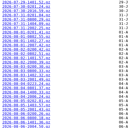
2026-07-29-1401.52.gz
2026-07-30-0201.24.gz
2026-07-30-2016.59.gz
2026-07-31-0201.04.gz
2026-07-31-0800.29.gz
2026-07-31-1404.09.gz
2026-07-31-2002.25.gz
2026-08-01-0201.41.gz
2026-08-01-0802.55.gz
2026-08-01-1402.27.gz
2026-08-01-2007.42.gz
2026-08-02-0200.42.gz
2026-08-02-0802.51.gz
2026-08-02-1401.57.gz
2026-08-02-2000.39.gz
2026-08-03-0200.30.gz
2026-08-03-0800.33.gz
2026-08-03-1402.32.gz
2026-08-03-2001.49.gz
2026-08-04-0223.24.gz
2026-08-04-0801.37.gz
2026-08-04-1400.33.gz
2026-08-04-2006.24.gz
2026-08-05-0202.01.gz
2026-08-05-1403.57.gz
2026-08-05-2001.43.gz
2026-08-06-0200.26.gz
2026-08-06-0800.18.gz
2026-08-06-1401.36.gz
2026-08-06-2004.50.gz