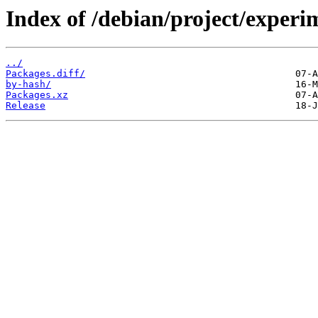
Index of /debian/project/experi
../
Packages.diff/
by-hash/
Packages.xz
Release