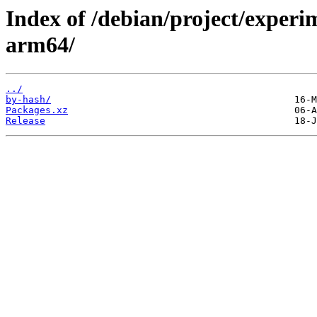
Index of /debian/project/experi
arm64/
../
by-hash/
Packages.xz
Release