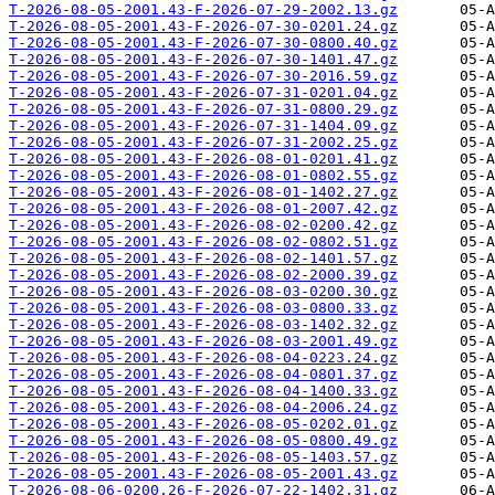
T-2026-08-05-2001.43-F-2026-07-29-2002.13.gz
T-2026-08-05-2001.43-F-2026-07-30-0201.24.gz
T-2026-08-05-2001.43-F-2026-07-30-0800.40.gz
T-2026-08-05-2001.43-F-2026-07-30-1401.47.gz
T-2026-08-05-2001.43-F-2026-07-30-2016.59.gz
T-2026-08-05-2001.43-F-2026-07-31-0201.04.gz
T-2026-08-05-2001.43-F-2026-07-31-0800.29.gz
T-2026-08-05-2001.43-F-2026-07-31-1404.09.gz
T-2026-08-05-2001.43-F-2026-07-31-2002.25.gz
T-2026-08-05-2001.43-F-2026-08-01-0201.41.gz
T-2026-08-05-2001.43-F-2026-08-01-0802.55.gz
T-2026-08-05-2001.43-F-2026-08-01-1402.27.gz
T-2026-08-05-2001.43-F-2026-08-01-2007.42.gz
T-2026-08-05-2001.43-F-2026-08-02-0200.42.gz
T-2026-08-05-2001.43-F-2026-08-02-0802.51.gz
T-2026-08-05-2001.43-F-2026-08-02-1401.57.gz
T-2026-08-05-2001.43-F-2026-08-02-2000.39.gz
T-2026-08-05-2001.43-F-2026-08-03-0200.30.gz
T-2026-08-05-2001.43-F-2026-08-03-0800.33.gz
T-2026-08-05-2001.43-F-2026-08-03-1402.32.gz
T-2026-08-05-2001.43-F-2026-08-03-2001.49.gz
T-2026-08-05-2001.43-F-2026-08-04-0223.24.gz
T-2026-08-05-2001.43-F-2026-08-04-0801.37.gz
T-2026-08-05-2001.43-F-2026-08-04-1400.33.gz
T-2026-08-05-2001.43-F-2026-08-04-2006.24.gz
T-2026-08-05-2001.43-F-2026-08-05-0202.01.gz
T-2026-08-05-2001.43-F-2026-08-05-0800.49.gz
T-2026-08-05-2001.43-F-2026-08-05-1403.57.gz
T-2026-08-05-2001.43-F-2026-08-05-2001.43.gz
T-2026-08-06-0200.26-F-2026-07-22-1402.31.gz