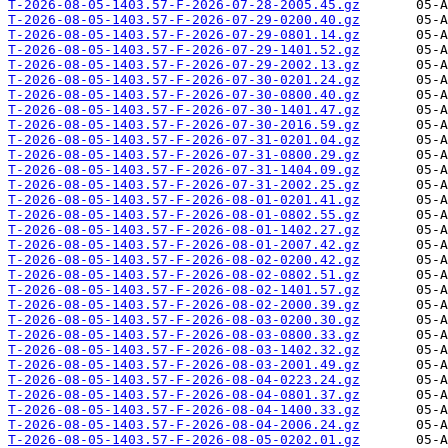
T-2026-08-05-1403.57-F-2026-07-28-2005.45.gz
T-2026-08-05-1403.57-F-2026-07-29-0200.40.gz
T-2026-08-05-1403.57-F-2026-07-29-0801.14.gz
T-2026-08-05-1403.57-F-2026-07-29-1401.52.gz
T-2026-08-05-1403.57-F-2026-07-29-2002.13.gz
T-2026-08-05-1403.57-F-2026-07-30-0201.24.gz
T-2026-08-05-1403.57-F-2026-07-30-0800.40.gz
T-2026-08-05-1403.57-F-2026-07-30-1401.47.gz
T-2026-08-05-1403.57-F-2026-07-30-2016.59.gz
T-2026-08-05-1403.57-F-2026-07-31-0201.04.gz
T-2026-08-05-1403.57-F-2026-07-31-0800.29.gz
T-2026-08-05-1403.57-F-2026-07-31-1404.09.gz
T-2026-08-05-1403.57-F-2026-07-31-2002.25.gz
T-2026-08-05-1403.57-F-2026-08-01-0201.41.gz
T-2026-08-05-1403.57-F-2026-08-01-0802.55.gz
T-2026-08-05-1403.57-F-2026-08-01-1402.27.gz
T-2026-08-05-1403.57-F-2026-08-01-2007.42.gz
T-2026-08-05-1403.57-F-2026-08-02-0200.42.gz
T-2026-08-05-1403.57-F-2026-08-02-0802.51.gz
T-2026-08-05-1403.57-F-2026-08-02-1401.57.gz
T-2026-08-05-1403.57-F-2026-08-02-2000.39.gz
T-2026-08-05-1403.57-F-2026-08-03-0200.30.gz
T-2026-08-05-1403.57-F-2026-08-03-0800.33.gz
T-2026-08-05-1403.57-F-2026-08-03-1402.32.gz
T-2026-08-05-1403.57-F-2026-08-03-2001.49.gz
T-2026-08-05-1403.57-F-2026-08-04-0223.24.gz
T-2026-08-05-1403.57-F-2026-08-04-0801.37.gz
T-2026-08-05-1403.57-F-2026-08-04-1400.33.gz
T-2026-08-05-1403.57-F-2026-08-04-2006.24.gz
T-2026-08-05-1403.57-F-2026-08-05-0202.01.gz