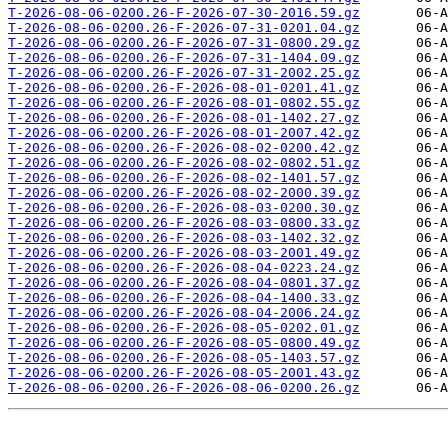
T-2026-08-06-0200.26-F-2026-07-30-2016.59.gz
T-2026-08-06-0200.26-F-2026-07-31-0201.04.gz
T-2026-08-06-0200.26-F-2026-07-31-0800.29.gz
T-2026-08-06-0200.26-F-2026-07-31-1404.09.gz
T-2026-08-06-0200.26-F-2026-07-31-2002.25.gz
T-2026-08-06-0200.26-F-2026-08-01-0201.41.gz
T-2026-08-06-0200.26-F-2026-08-01-0802.55.gz
T-2026-08-06-0200.26-F-2026-08-01-1402.27.gz
T-2026-08-06-0200.26-F-2026-08-01-2007.42.gz
T-2026-08-06-0200.26-F-2026-08-02-0200.42.gz
T-2026-08-06-0200.26-F-2026-08-02-0802.51.gz
T-2026-08-06-0200.26-F-2026-08-02-1401.57.gz
T-2026-08-06-0200.26-F-2026-08-02-2000.39.gz
T-2026-08-06-0200.26-F-2026-08-03-0200.30.gz
T-2026-08-06-0200.26-F-2026-08-03-0800.33.gz
T-2026-08-06-0200.26-F-2026-08-03-1402.32.gz
T-2026-08-06-0200.26-F-2026-08-03-2001.49.gz
T-2026-08-06-0200.26-F-2026-08-04-0223.24.gz
T-2026-08-06-0200.26-F-2026-08-04-0801.37.gz
T-2026-08-06-0200.26-F-2026-08-04-1400.33.gz
T-2026-08-06-0200.26-F-2026-08-04-2006.24.gz
T-2026-08-06-0200.26-F-2026-08-05-0202.01.gz
T-2026-08-06-0200.26-F-2026-08-05-0800.49.gz
T-2026-08-06-0200.26-F-2026-08-05-1403.57.gz
T-2026-08-06-0200.26-F-2026-08-05-2001.43.gz
T-2026-08-06-0200.26-F-2026-08-06-0200.26.gz