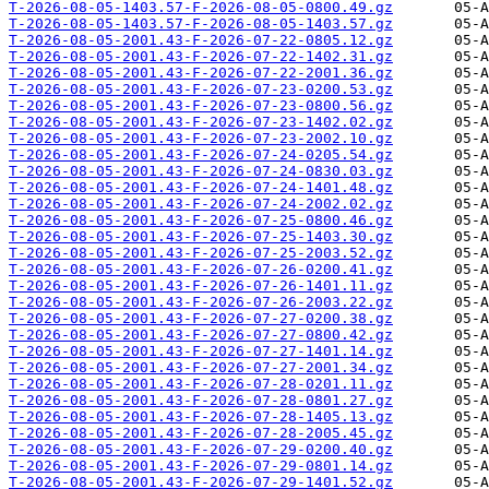
T-2026-08-05-1403.57-F-2026-08-05-0800.49.gz
T-2026-08-05-1403.57-F-2026-08-05-1403.57.gz
T-2026-08-05-2001.43-F-2026-07-22-0805.12.gz
T-2026-08-05-2001.43-F-2026-07-22-1402.31.gz
T-2026-08-05-2001.43-F-2026-07-22-2001.36.gz
T-2026-08-05-2001.43-F-2026-07-23-0200.53.gz
T-2026-08-05-2001.43-F-2026-07-23-0800.56.gz
T-2026-08-05-2001.43-F-2026-07-23-1402.02.gz
T-2026-08-05-2001.43-F-2026-07-23-2002.10.gz
T-2026-08-05-2001.43-F-2026-07-24-0205.54.gz
T-2026-08-05-2001.43-F-2026-07-24-0830.03.gz
T-2026-08-05-2001.43-F-2026-07-24-1401.48.gz
T-2026-08-05-2001.43-F-2026-07-24-2002.02.gz
T-2026-08-05-2001.43-F-2026-07-25-0800.46.gz
T-2026-08-05-2001.43-F-2026-07-25-1403.30.gz
T-2026-08-05-2001.43-F-2026-07-25-2003.52.gz
T-2026-08-05-2001.43-F-2026-07-26-0200.41.gz
T-2026-08-05-2001.43-F-2026-07-26-1401.11.gz
T-2026-08-05-2001.43-F-2026-07-26-2003.22.gz
T-2026-08-05-2001.43-F-2026-07-27-0200.38.gz
T-2026-08-05-2001.43-F-2026-07-27-0800.42.gz
T-2026-08-05-2001.43-F-2026-07-27-1401.14.gz
T-2026-08-05-2001.43-F-2026-07-27-2001.34.gz
T-2026-08-05-2001.43-F-2026-07-28-0201.11.gz
T-2026-08-05-2001.43-F-2026-07-28-0801.27.gz
T-2026-08-05-2001.43-F-2026-07-28-1405.13.gz
T-2026-08-05-2001.43-F-2026-07-28-2005.45.gz
T-2026-08-05-2001.43-F-2026-07-29-0200.40.gz
T-2026-08-05-2001.43-F-2026-07-29-0801.14.gz
T-2026-08-05-2001.43-F-2026-07-29-1401.52.gz