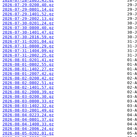
2026-07-28-2005.45.gz
2026-07-29-0200.40.gz
2026-07-29-0801.14.gz
2026-07-29-1401.52.gz
2026-07-29-2002.13.gz
2026-07-30-0201.24.gz
2026-07-30-0800.40.gz
2026-07-30-1401.47.gz
2026-07-30-2016.59.gz
2026-07-31-0201.04.gz
2026-07-31-0800.29.gz
2026-07-31-1404.09.gz
2026-07-31-2002.25.gz
2026-08-01-0201.41.gz
2026-08-01-0802.55.gz
2026-08-01-1402.27.gz
2026-08-01-2007.42.gz
2026-08-02-0200.42.gz
2026-08-02-0802.51.gz
2026-08-02-1401.57.gz
2026-08-02-2000.39.gz
2026-08-03-0200.30.gz
2026-08-03-0800.33.gz
2026-08-03-1402.32.gz
2026-08-03-2001.49.gz
2026-08-04-0223.24.gz
2026-08-04-0801.37.gz
2026-08-04-1400.33.gz
2026-08-04-2006.24.gz
2026-08-05-0202.01.gz