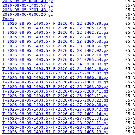
2026-08-05-0800.49.gz
2026-08-05-1403.57.gz
2026-08-05-2001.43.gz
2026-08-06-0200.26.gz
Index
T-2026-08-05-1403.57-F-2026-07-22-0200.39.gz
T-2026-08-05-1403.57-F-2026-07-22-0805.12.gz
T-2026-08-05-1403.57-F-2026-07-22-1402.31.gz
T-2026-08-05-1403.57-F-2026-07-22-2001.36.gz
T-2026-08-05-1403.57-F-2026-07-23-0200.53.gz
T-2026-08-05-1403.57-F-2026-07-23-0800.56.gz
T-2026-08-05-1403.57-F-2026-07-23-1402.02.gz
T-2026-08-05-1403.57-F-2026-07-23-2002.10.gz
T-2026-08-05-1403.57-F-2026-07-24-0205.54.gz
T-2026-08-05-1403.57-F-2026-07-24-0830.03.gz
T-2026-08-05-1403.57-F-2026-07-24-1401.48.gz
T-2026-08-05-1403.57-F-2026-07-24-2002.02.gz
T-2026-08-05-1403.57-F-2026-07-25-0800.46.gz
T-2026-08-05-1403.57-F-2026-07-25-1403.30.gz
T-2026-08-05-1403.57-F-2026-07-25-2003.52.gz
T-2026-08-05-1403.57-F-2026-07-26-0200.41.gz
T-2026-08-05-1403.57-F-2026-07-26-1401.11.gz
T-2026-08-05-1403.57-F-2026-07-26-2003.22.gz
T-2026-08-05-1403.57-F-2026-07-27-0200.38.gz
T-2026-08-05-1403.57-F-2026-07-27-0800.42.gz
T-2026-08-05-1403.57-F-2026-07-27-1401.14.gz
T-2026-08-05-1403.57-F-2026-07-27-2001.34.gz
T-2026-08-05-1403.57-F-2026-07-28-0201.11.gz
T-2026-08-05-1403.57-F-2026-07-28-0801.27.gz
T-2026-08-05-1403.57-F-2026-07-28-1405.13.gz