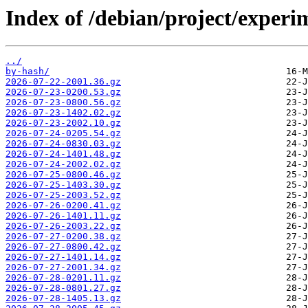
Index of /debian/project/experi
../
by-hash/
2026-07-22-2001.36.gz
2026-07-23-0200.53.gz
2026-07-23-0800.56.gz
2026-07-23-1402.02.gz
2026-07-23-2002.10.gz
2026-07-24-0205.54.gz
2026-07-24-0830.03.gz
2026-07-24-1401.48.gz
2026-07-24-2002.02.gz
2026-07-25-0800.46.gz
2026-07-25-1403.30.gz
2026-07-25-2003.52.gz
2026-07-26-0200.41.gz
2026-07-26-1401.11.gz
2026-07-26-2003.22.gz
2026-07-27-0200.38.gz
2026-07-27-0800.42.gz
2026-07-27-1401.14.gz
2026-07-27-2001.34.gz
2026-07-28-0201.11.gz
2026-07-28-0801.27.gz
2026-07-28-1405.13.gz