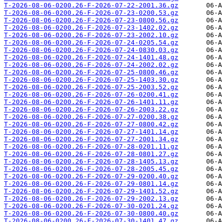
T-2026-08-06-0200.26-F-2026-07-22-2001.36.gz
T-2026-08-06-0200.26-F-2026-07-23-0200.53.gz
T-2026-08-06-0200.26-F-2026-07-23-0800.56.gz
T-2026-08-06-0200.26-F-2026-07-23-1402.02.gz
T-2026-08-06-0200.26-F-2026-07-23-2002.10.gz
T-2026-08-06-0200.26-F-2026-07-24-0205.54.gz
T-2026-08-06-0200.26-F-2026-07-24-0830.03.gz
T-2026-08-06-0200.26-F-2026-07-24-1401.48.gz
T-2026-08-06-0200.26-F-2026-07-24-2002.02.gz
T-2026-08-06-0200.26-F-2026-07-25-0800.46.gz
T-2026-08-06-0200.26-F-2026-07-25-1403.30.gz
T-2026-08-06-0200.26-F-2026-07-25-2003.52.gz
T-2026-08-06-0200.26-F-2026-07-26-0200.41.gz
T-2026-08-06-0200.26-F-2026-07-26-1401.11.gz
T-2026-08-06-0200.26-F-2026-07-26-2003.22.gz
T-2026-08-06-0200.26-F-2026-07-27-0200.38.gz
T-2026-08-06-0200.26-F-2026-07-27-0800.42.gz
T-2026-08-06-0200.26-F-2026-07-27-1401.14.gz
T-2026-08-06-0200.26-F-2026-07-27-2001.34.gz
T-2026-08-06-0200.26-F-2026-07-28-0201.11.gz
T-2026-08-06-0200.26-F-2026-07-28-0801.27.gz
T-2026-08-06-0200.26-F-2026-07-28-1405.13.gz
T-2026-08-06-0200.26-F-2026-07-28-2005.45.gz
T-2026-08-06-0200.26-F-2026-07-29-0200.40.gz
T-2026-08-06-0200.26-F-2026-07-29-0801.14.gz
T-2026-08-06-0200.26-F-2026-07-29-1401.52.gz
T-2026-08-06-0200.26-F-2026-07-29-2002.13.gz
T-2026-08-06-0200.26-F-2026-07-30-0201.24.gz
T-2026-08-06-0200.26-F-2026-07-30-0800.40.gz
T-2026-08-06-0200.26-F-2026-07-30-1401.47.gz