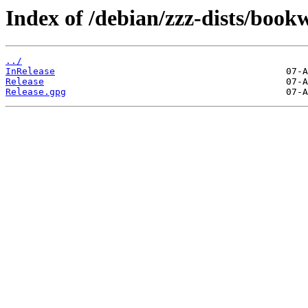
Index of /debian/zzz-dists/boo
../
InRelease
Release
Release.gpg