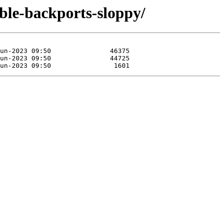
able-backports-sloppy/