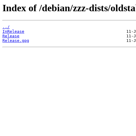
Index of /debian/zzz-dists/oldst
../
InRelease
Release
Release.gpg