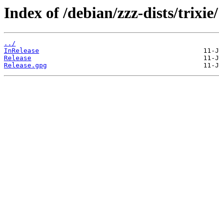
Index of /debian/zzz-dists/trixie/
../
InRelease
Release
Release.gpg