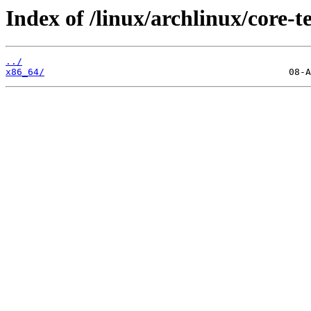
Index of /linux/archlinux/core-te
../
x86_64/