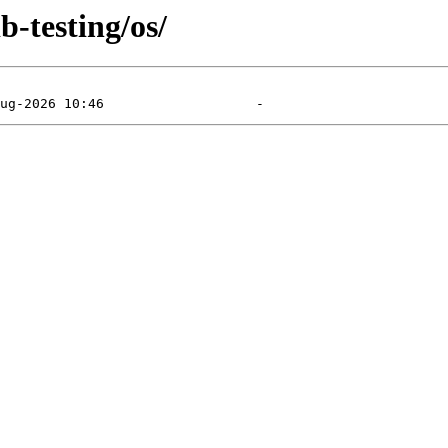
b-testing/os/