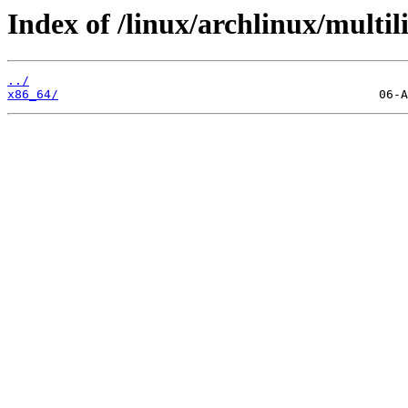
Index of /linux/archlinux/multili
../
x86_64/