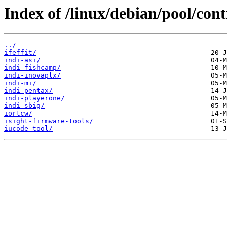
Index of /linux/debian/pool/contr
../
ifeffit/
indi-asi/
indi-fishcamp/
indi-inovaplx/
indi-mi/
indi-pentax/
indi-playerone/
indi-sbig/
iortcw/
isight-firmware-tools/
iucode-tool/