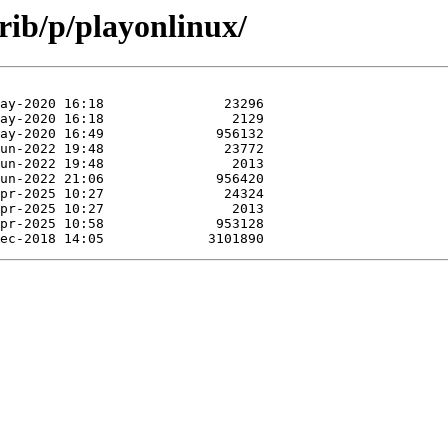
rib/p/playonlinux/