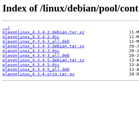
Index of /linux/debian/pool/cont
../
playonlinux_4.3.4-2.debian.tar.xz
playonlinux_4.3.4-2.dsc
playonlinux_4.3.4-2_all.deb
playonlinux_4.3.4-3.debian.tar.xz
playonlinux_4.3.4-3.dsc
playonlinux_4.3.4-3_all.deb
playonlinux_4.3.4-5.debian.tar.xz
playonlinux_4.3.4-5.dsc
playonlinux_4.3.4-5_all.deb
playonlinux_4.3.4.orig.tar.gz