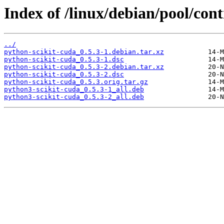
Index of /linux/debian/pool/cont
../
python-scikit-cuda_0.5.3-1.debian.tar.xz
python-scikit-cuda_0.5.3-1.dsc
python-scikit-cuda_0.5.3-2.debian.tar.xz
python-scikit-cuda_0.5.3-2.dsc
python-scikit-cuda_0.5.3.orig.tar.gz
python3-scikit-cuda_0.5.3-1_all.deb
python3-scikit-cuda_0.5.3-2_all.deb