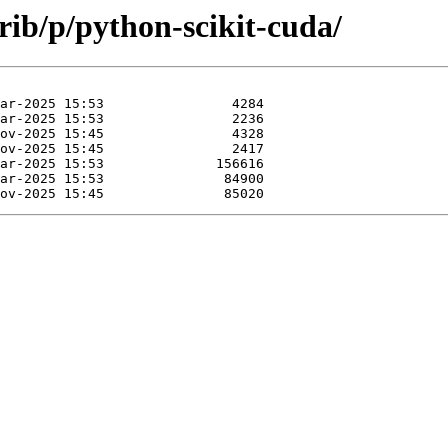
rib/p/python-scikit-cuda/