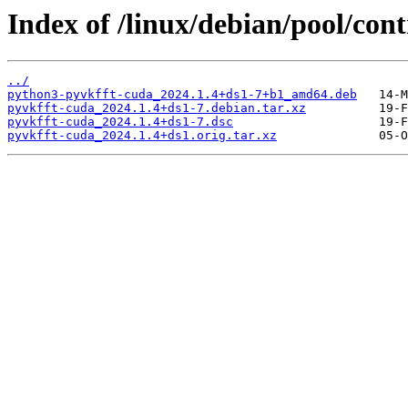
Index of /linux/debian/pool/con
../
python3-pyvkfft-cuda_2024.1.4+ds1-7+b1_amd64.deb
pyvkfft-cuda_2024.1.4+ds1-7.debian.tar.xz
pyvkfft-cuda_2024.1.4+ds1-7.dsc
pyvkfft-cuda_2024.1.4+ds1.orig.tar.xz