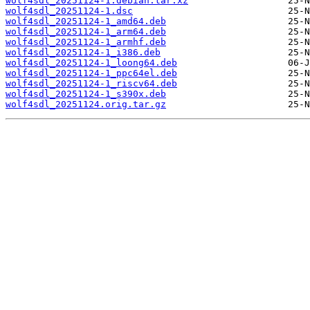
wolf4sdl_20251124-1.debian.tar.xz
wolf4sdl_20251124-1.dsc
wolf4sdl_20251124-1_amd64.deb
wolf4sdl_20251124-1_arm64.deb
wolf4sdl_20251124-1_armhf.deb
wolf4sdl_20251124-1_i386.deb
wolf4sdl_20251124-1_loong64.deb
wolf4sdl_20251124-1_ppc64el.deb
wolf4sdl_20251124-1_riscv64.deb
wolf4sdl_20251124-1_s390x.deb
wolf4sdl_20251124.orig.tar.gz