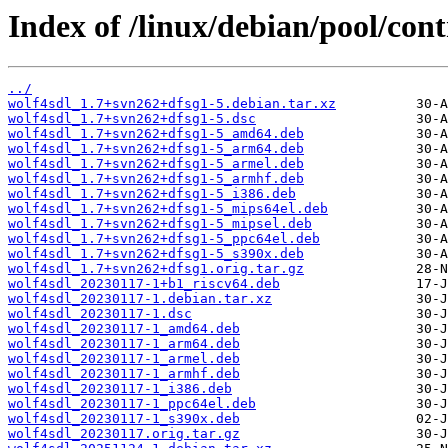
Index of /linux/debian/pool/cont
../
wolf4sdl_1.7+svn262+dfsg1-5.debian.tar.xz
wolf4sdl_1.7+svn262+dfsg1-5.dsc
wolf4sdl_1.7+svn262+dfsg1-5_amd64.deb
wolf4sdl_1.7+svn262+dfsg1-5_arm64.deb
wolf4sdl_1.7+svn262+dfsg1-5_armel.deb
wolf4sdl_1.7+svn262+dfsg1-5_armhf.deb
wolf4sdl_1.7+svn262+dfsg1-5_i386.deb
wolf4sdl_1.7+svn262+dfsg1-5_mips64el.deb
wolf4sdl_1.7+svn262+dfsg1-5_mipsel.deb
wolf4sdl_1.7+svn262+dfsg1-5_ppc64el.deb
wolf4sdl_1.7+svn262+dfsg1-5_s390x.deb
wolf4sdl_1.7+svn262+dfsg1.orig.tar.gz
wolf4sdl_20230117-1+b1_riscv64.deb
wolf4sdl_20230117-1.debian.tar.xz
wolf4sdl_20230117-1.dsc
wolf4sdl_20230117-1_amd64.deb
wolf4sdl_20230117-1_arm64.deb
wolf4sdl_20230117-1_armel.deb
wolf4sdl_20230117-1_armhf.deb
wolf4sdl_20230117-1_i386.deb
wolf4sdl_20230117-1_ppc64el.deb
wolf4sdl_20230117-1_s390x.deb
wolf4sdl_20230117.orig.tar.gz