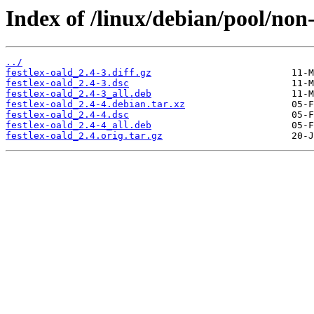
Index of /linux/debian/pool/non-f
../
festlex-oald_2.4-3.diff.gz
festlex-oald_2.4-3.dsc
festlex-oald_2.4-3_all.deb
festlex-oald_2.4-4.debian.tar.xz
festlex-oald_2.4-4.dsc
festlex-oald_2.4-4_all.deb
festlex-oald_2.4.orig.tar.gz