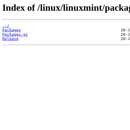
Index of /linux/linuxmint/packag
../
Packages
Packages.gz
Release