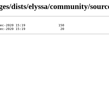
ges/dists/elyssa/community/sourc