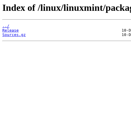
Index of /linux/linuxmint/packa
../
Release
Sources.gz