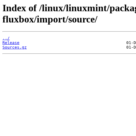
Index of /linux/linuxmint/packag
fluxbox/import/source/
../
Release
Sources.gz