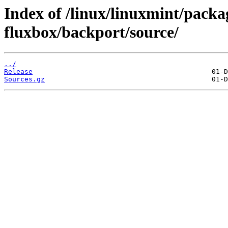
Index of /linux/linuxmint/packag
fluxbox/backport/source/
../
Release
Sources.gz