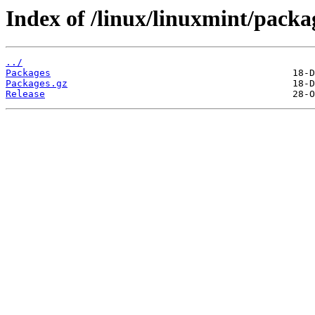
Index of /linux/linuxmint/packa
../
Packages
Packages.gz
Release