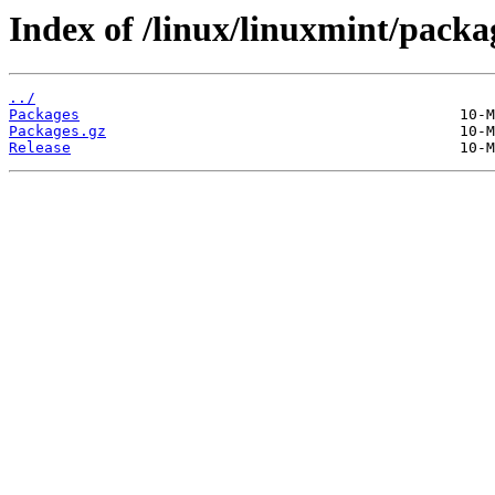
Index of /linux/linuxmint/pack
../
Packages
Packages.gz
Release