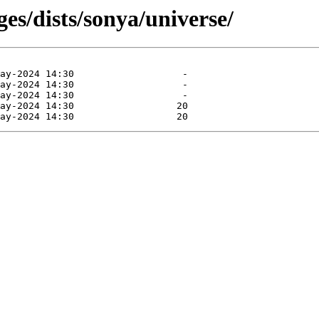
es/dists/sonya/universe/