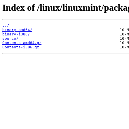
Index of /linux/linuxmint/packag
../
binary-amd64/
binary-i386/
source/
Contents-amd64.gz
Contents-i386.gz