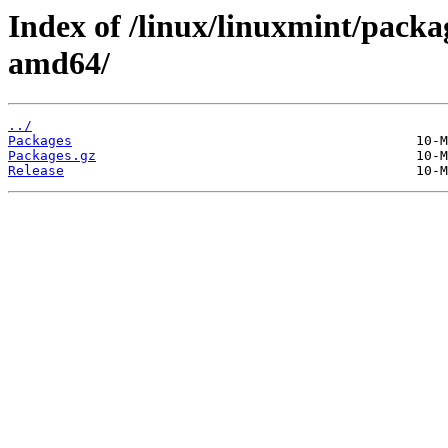
Index of /linux/linuxmint/packa
amd64/
../
Packages
Packages.gz
Release