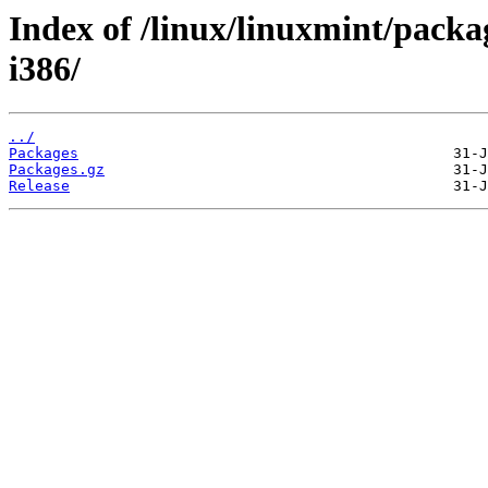
Index of /linux/linuxmint/packag
i386/
../
Packages
Packages.gz
Release