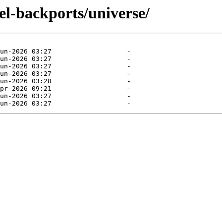
el-backports/universe/