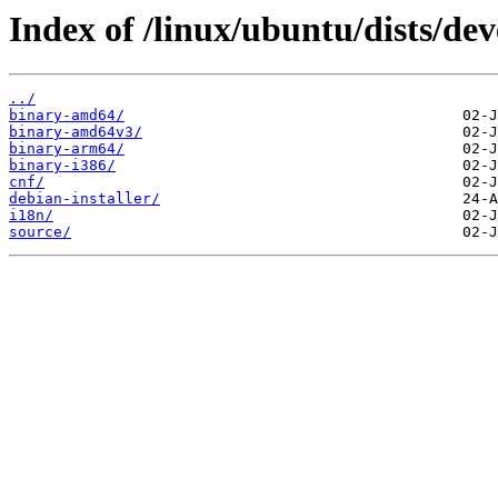
Index of /linux/ubuntu/dists/dev
../
binary-amd64/
binary-amd64v3/
binary-arm64/
binary-i386/
cnf/
debian-installer/
i18n/
source/