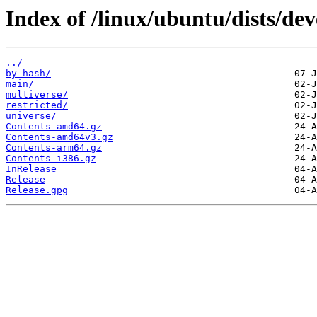
Index of /linux/ubuntu/dists/dev
../
by-hash/
main/
multiverse/
restricted/
universe/
Contents-amd64.gz
Contents-amd64v3.gz
Contents-arm64.gz
Contents-i386.gz
InRelease
Release
Release.gpg