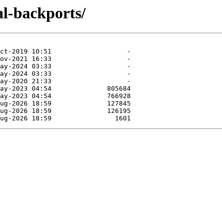
al-backports/