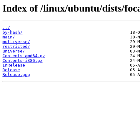
Index of /linux/ubuntu/dists/foc
../
by-hash/
main/
multiverse/
restricted/
universe/
Contents-amd64.gz
Contents-i386.gz
InRelease
Release
Release.gpg