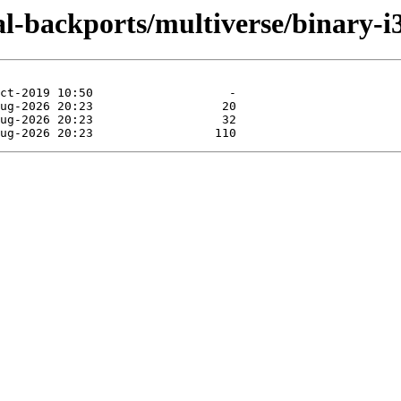
al-backports/multiverse/binary-i