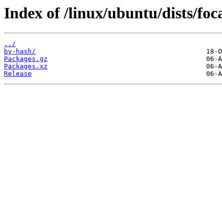
Index of /linux/ubuntu/dists/foc
../
by-hash/
Packages.gz
Packages.xz
Release