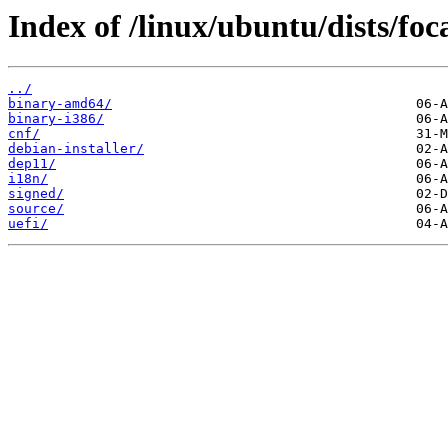
Index of /linux/ubuntu/dists/foc
../
binary-amd64/
binary-i386/
cnf/
debian-installer/
dep11/
i18n/
signed/
source/
uefi/