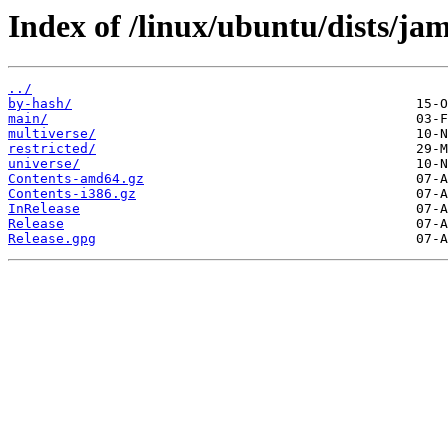
Index of /linux/ubuntu/dists/j
../
by-hash/
main/
multiverse/
restricted/
universe/
Contents-amd64.gz
Contents-i386.gz
InRelease
Release
Release.gpg