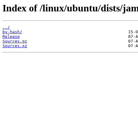
Index of /linux/ubuntu/dists/j
../
by-hash/
Release
Sources.gz
Sources.xz