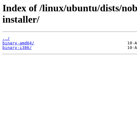
Index of /linux/ubuntu/dists/no
installer/
../
binary-amd64/
binary-i386/