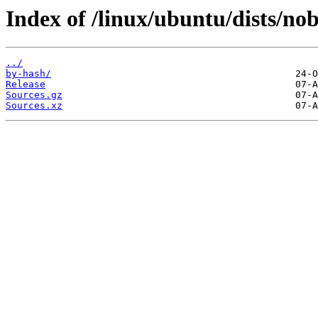
Index of /linux/ubuntu/dists/no
../
by-hash/
Release
Sources.gz
Sources.xz